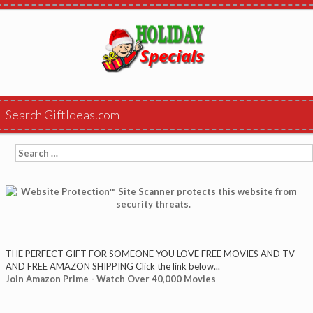
Search GiftIdeas.com
Search
for:
THE PERFECT GIFT FOR SOMEONE YOU LOVE FREE MOVIES AND TV
AND FREE AMAZON SHIPPING Click the link below...
Join Amazon Prime - Watch Over 40,000 Movies