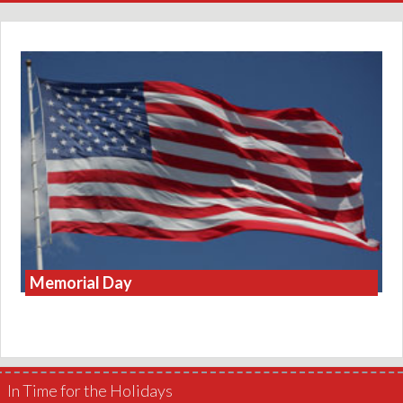
Memorial Day
In Time for the Holidays