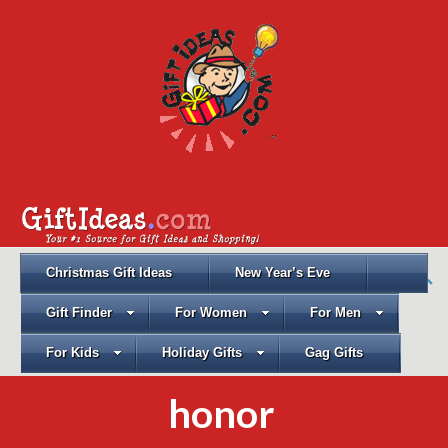
Christmas Gift Ideas
New Year’s Eve
Gift Finder
For Women
For Men
For Kids
Holiday Gifts
Gag Gifts
honor