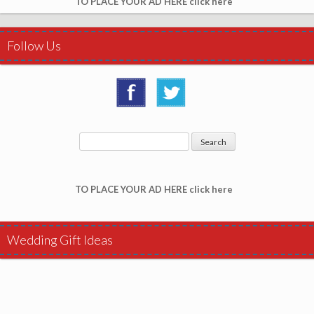
TO PLACE YOUR AD HERE click here
Follow Us
TO PLACE YOUR AD HERE click here
Wedding Gift Ideas