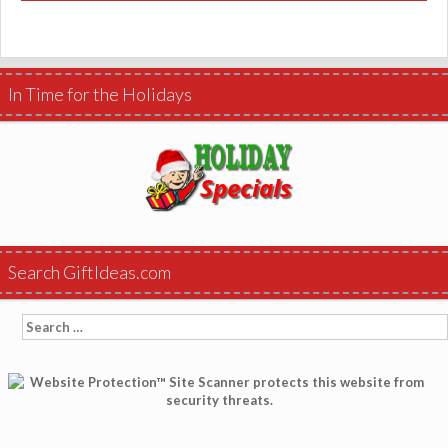
In Time for the Holidays
Search GiftIdeas.com
Search
for: