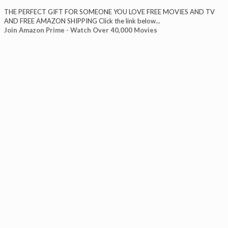
THE PERFECT GIFT FOR SOMEONE YOU LOVE FREE MOVIES AND TV
AND FREE AMAZON SHIPPING Click the link below...
Join Amazon Prime - Watch Over 40,000 Movies