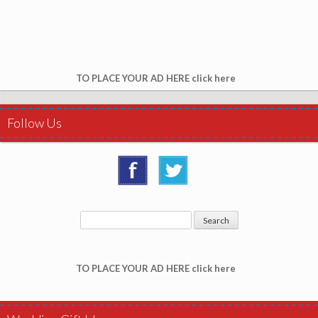
TO PLACE YOUR AD HERE click here
Follow Us
TO PLACE YOUR AD HERE click here