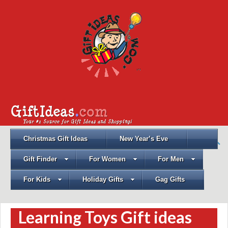
Christmas Gift Ideas
New Year’s Eve
Gift Finder
For Women
For Men
For Kids
Holiday Gifts
Gag Gifts
Learning Toys Gift ideas