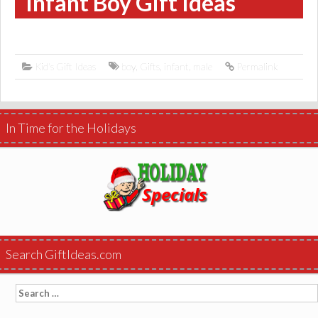
Infant Boy Gift Ideas
Kid's Gift Ideas
boy
,
Gifts
,
infant
,
male
Permalink
In Time for the Holidays
Search GiftIdeas.com
Search
for: