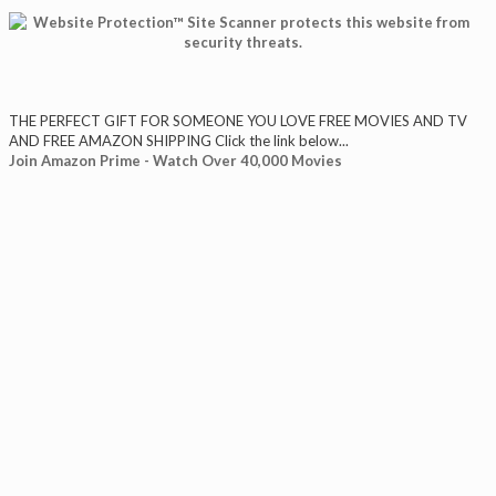
THE PERFECT GIFT FOR SOMEONE YOU LOVE FREE MOVIES AND TV
AND FREE AMAZON SHIPPING Click the link below...
Join Amazon Prime - Watch Over 40,000 Movies