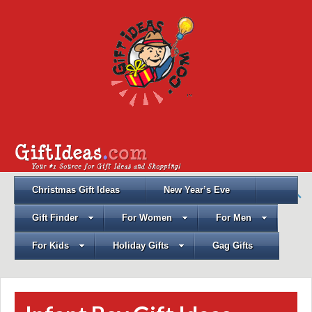
Christmas Gift Ideas
New Year’s Eve
Gift Finder
For Women
For Men
For Kids
Holiday Gifts
Gag Gifts