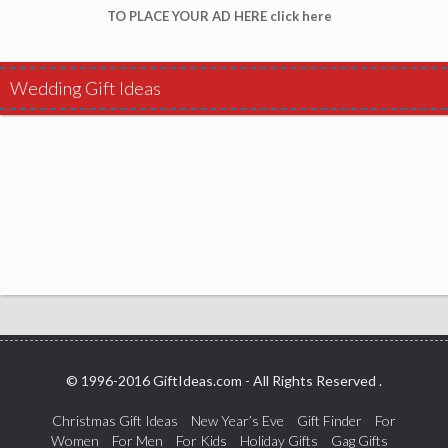
TO PLACE YOUR AD HERE click here
Wedding Gift Ideas
© 1996-2016 GiftIdeas.com - All Rights Reserved .
Christmas Gift Ideas
New Year’s Eve
Gift Finder
For
Women
For Men
For Kids
Holiday Gifts
Gag Gifts