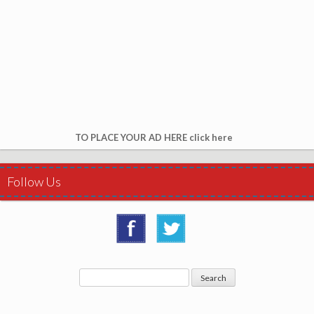
TO PLACE YOUR AD HERE click here
Follow Us