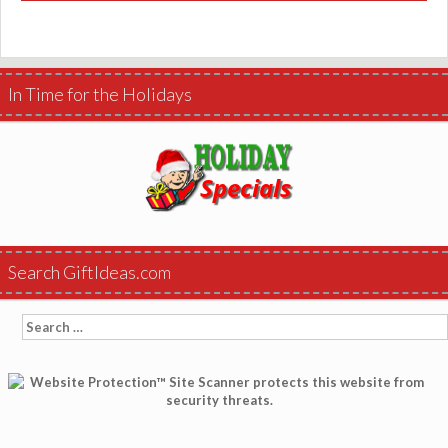
In Time for the Holidays
Search GiftIdeas.com
Search
for: