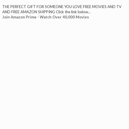
THE PERFECT GIFT FOR SOMEONE YOU LOVE FREE MOVIES AND TV
AND FREE AMAZON SHIPPING Click the link below...
Join Amazon Prime - Watch Over 40,000 Movies