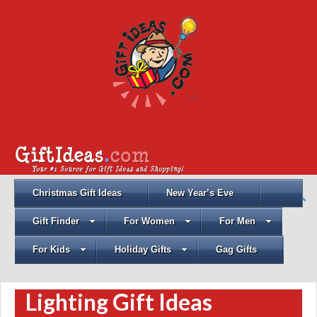
Christmas Gift Ideas
New Year’s Eve
Gift Finder
For Women
For Men
For Kids
Holiday Gifts
Gag Gifts
Lighting Gift Ideas