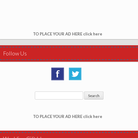
TO PLACE YOUR AD HERE click here
Follow Us
TO PLACE YOUR AD HERE click here