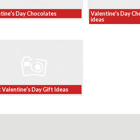
tine’s Day Chocolates
Valentine’s Day Cho
ideas
 Valentine’s Day Gift Ideas