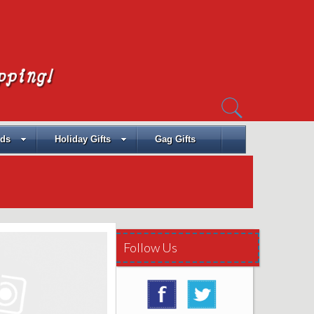
Search
for:
ids
Holiday Gifts
Gag Gifts
Follow Us