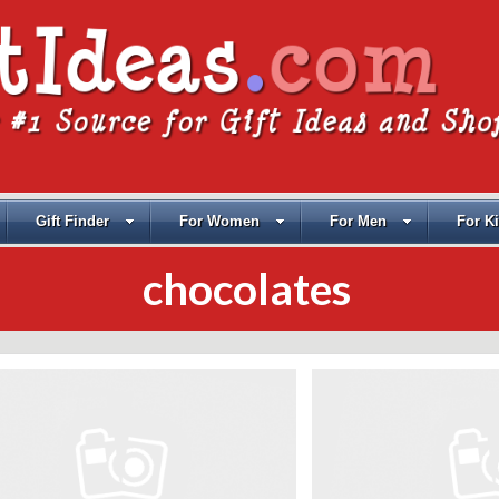
Gift Finder
For Women
For Men
For K
chocolates