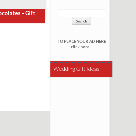
colates – Gift
TO PLACE YOUR AD HERE
click here
Wedding Gift Ideas