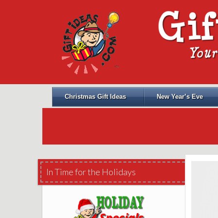
Christmas Gift Ideas
New Year’s Eve
In Time for the Holidays