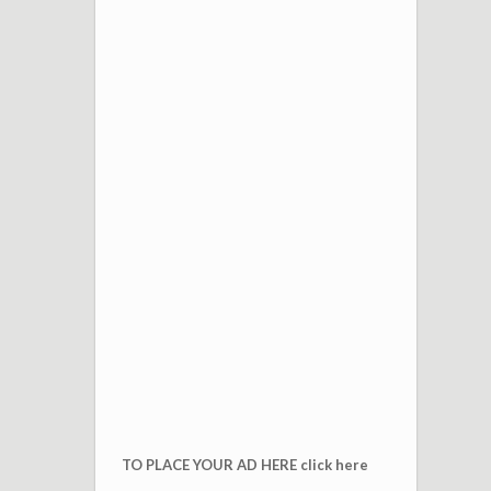
TO PLACE YOUR AD HERE click here