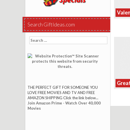
Valen
Search GiftIdeas.com
Search
for:
Great
THE PERFECT GIFT FOR SOMEONE YOU
LOVE FREE MOVIES AND TV AND FREE
AMAZON SHIPPING Click the link below...
Join Amazon Prime - Watch Over 40,000
Movies