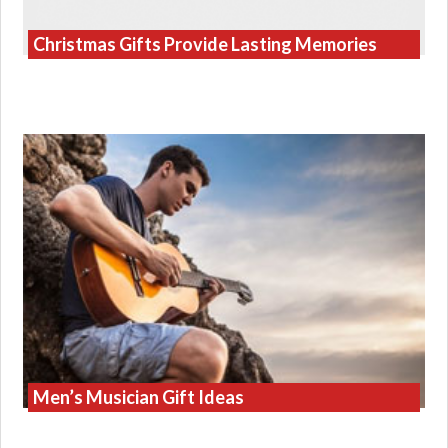
Christmas Gifts Provide Lasting Memories
Men’s Musician Gift Ideas