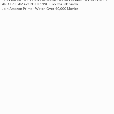
AND FREE AMAZON SHIPPING Click the link below...
Join Amazon Prime - Watch Over 40,000 Movies