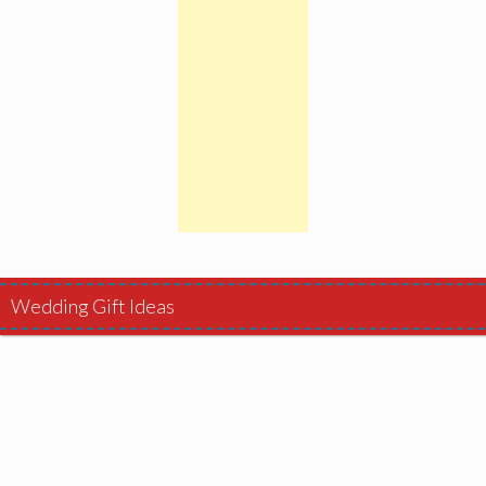
Wedding Gift Ideas