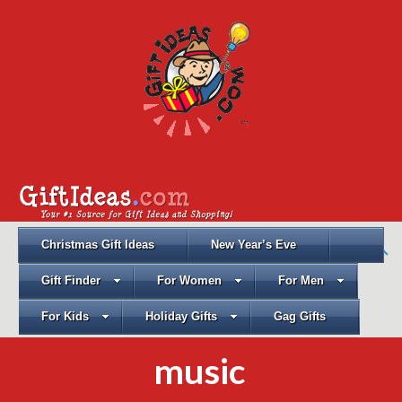
Christmas Gift Ideas
New Year’s Eve
Gift Finder
For Women
For Men
For Kids
Holiday Gifts
Gag Gifts
music