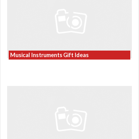
Musical Instruments Gift Ideas