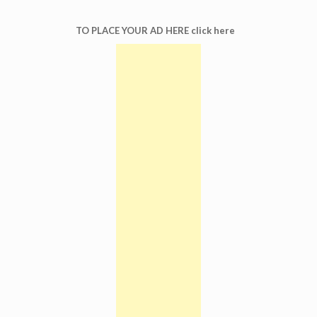
TO PLACE YOUR AD HERE click here