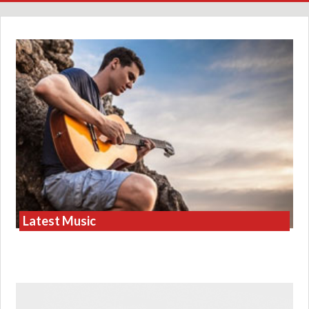
Latest Music