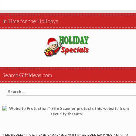
In Time for the Holidays
Search GiftIdeas.com
Search
for:
THE PERFECT GIFT FOR SOMEONE YOU LOVE FREE MOVIES AND TV