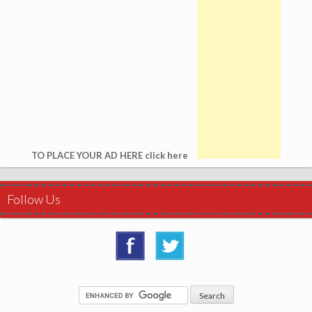
TO PLACE YOUR AD HERE click here
Follow Us