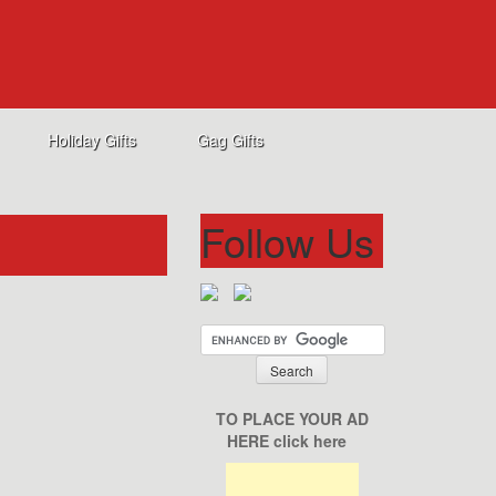
Holiday Gifts
Gag Gifts
Follow Us
TO PLACE YOUR AD
HERE click here