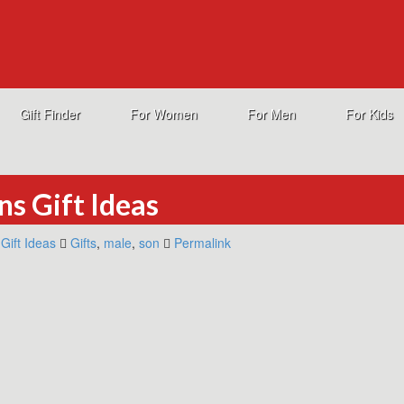
Gift Finder
For Women
For Men
For Kids
ns Gift Ideas
Gift Ideas
Gifts
,
male
,
son
Permalink