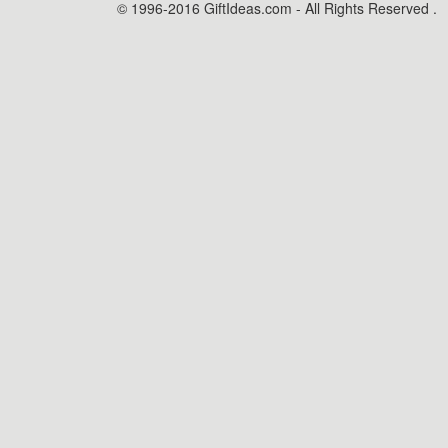
© 1996-2016 GiftIdeas.com - All Rights Reserved .