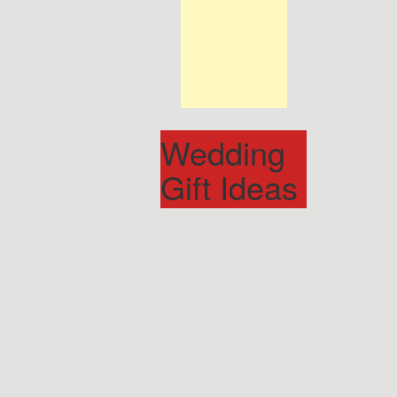
Wedding
Gift Ideas