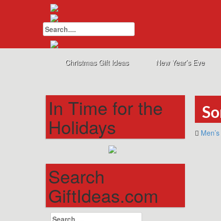
Search
for:
Christmas Gift Ideas
New Year’s Eve
In Time for the
So
Holidays
Men’s 
Search
GiftIdeas.com
Search