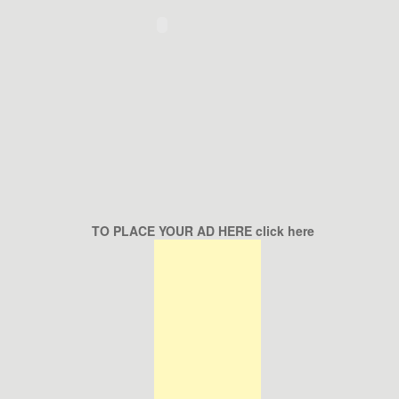
TO PLACE YOUR AD HERE click here