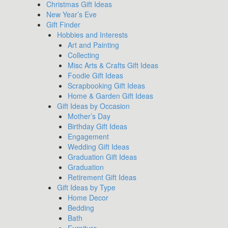
Christmas Gift Ideas
New Year’s Eve
Gift Finder
Hobbies and Interests
Art and Painting
Collecting
Misc Arts & Crafts Gift Ideas
Foodie Gift Ideas
Scrapbooking Gift Ideas
Home & Garden Gift Ideas
Gift Ideas by Occasion
Mother’s Day
Birthday Gift Ideas
Engagement
Wedding Gift Ideas
Graduation Gift Ideas
Graduation
Retirement Gift Ideas
Gift Ideas by Type
Home Decor
Bedding
Bath