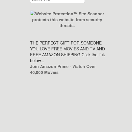
for:
THE PERFECT GIFT FOR SOMEONE
YOU LOVE FREE MOVIES AND TV AND
FREE AMAZON SHIPPING Click the link
below...
Join Amazon Prime - Watch Over
40,000 Movies