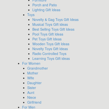
Furniture
Porch and Patio
Lighting Gift Ideas
Toys
Novelty & Gag Toys Gift Ideas
Musical Toys Gift ideas
Best Selling Toys Gift Ideas
Pool Toys Gift Ideas
Pet Toys Gift Ideas
Wooden Toys Gift Ideas
Novelty Toys Gift Ideas
Radio Controlled Toys
Learning Toys Gift ideas
For Women
Grandmother
Mother
Wife
Daughter
Sister
Aunt
Niece
Girlfriend
For Men