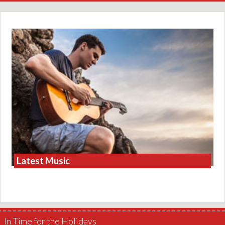
Latest Music
In Time for the Holidays