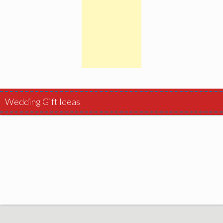
Wedding Gift Ideas