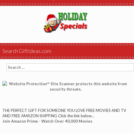
Search GiftIdeas.com
Search
for:
THE PERFECT GIFT FOR SOMEONE YOU LOVE FREE MOVIES AND TV
AND FREE AMAZON SHIPPING Click the link below...
Join Amazon Prime - Watch Over 40,000 Movies