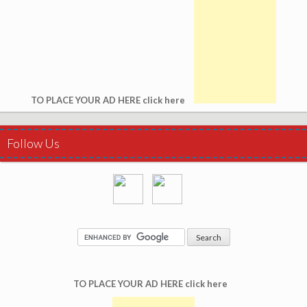
TO PLACE YOUR AD HERE click here
Follow Us
TO PLACE YOUR AD HERE click here