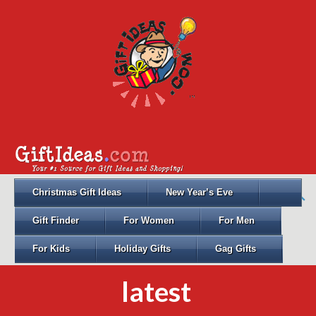
Christmas Gift Ideas
New Year’s Eve
Gift Finder
For Women
For Men
For Kids
Holiday Gifts
Gag Gifts
latest