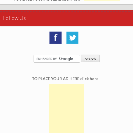
Follow Us
TO PLACE YOUR AD HERE click here