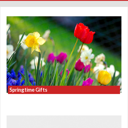
Springtime Gifts