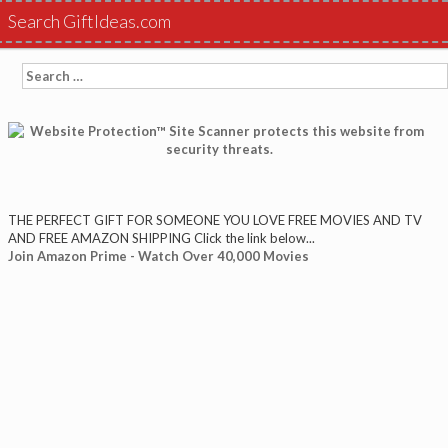
Search GiftIdeas.com
Search
for:
THE PERFECT GIFT FOR SOMEONE YOU LOVE FREE MOVIES AND TV
AND FREE AMAZON SHIPPING Click the link below...
Join Amazon Prime - Watch Over 40,000 Movies