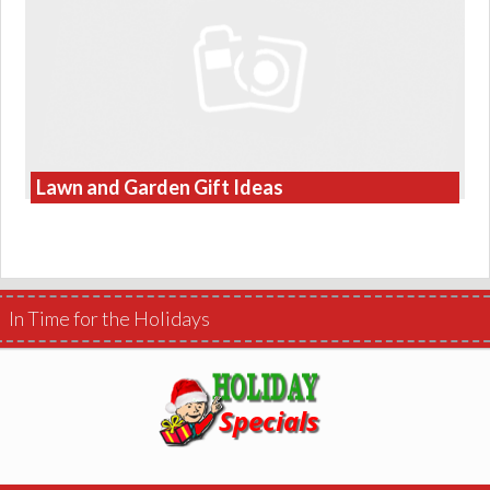
Lawn and Garden Gift Ideas
In Time for the Holidays