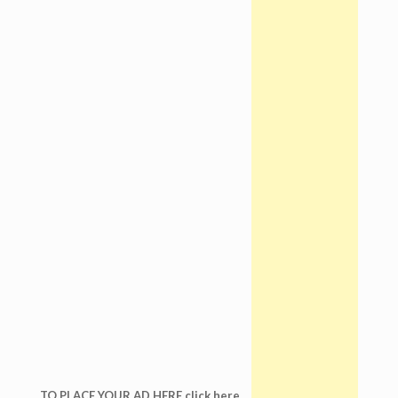
TO PLACE YOUR AD HERE click here