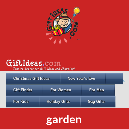
Christmas Gift Ideas
New Year’s Eve
Gift Finder
For Women
For Men
For Kids
Holiday Gifts
Gag Gifts
garden