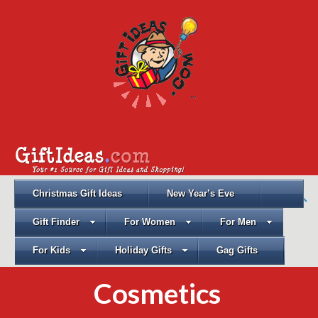
Christmas Gift Ideas
New Year’s Eve
Gift Finder
For Women
For Men
For Kids
Holiday Gifts
Gag Gifts
Cosmetics