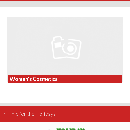
Women’s Cosmetics
In Time for the Holidays