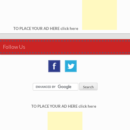
TO PLACE YOUR AD HERE click here
Follow Us
TO PLACE YOUR AD HERE click here