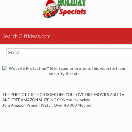
Search GiftIdeas.com
Search
for:
THE PERFECT GIFT FOR SOMEONE YOU LOVE FREE MOVIES AND TV
AND FREE AMAZON SHIPPING Click the link below...
Join Amazon Prime - Watch Over 40,000 Movies