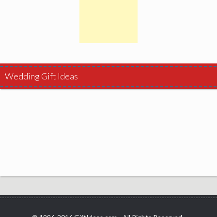
Wedding Gift Ideas