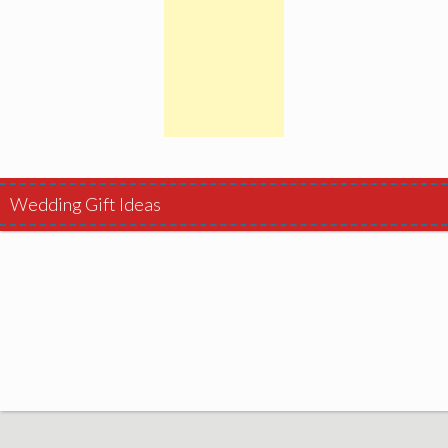
Wedding Gift Ideas