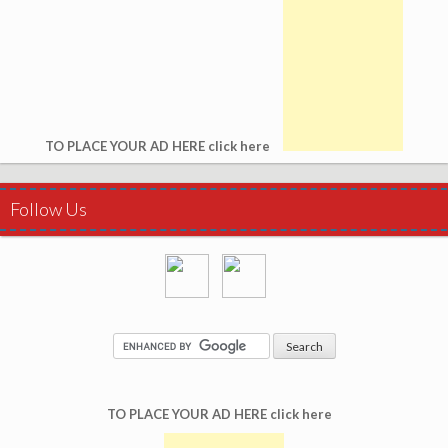
TO PLACE YOUR AD HERE click here
Follow Us
TO PLACE YOUR AD HERE click here