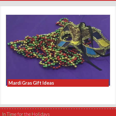
Mardi Gras Gift Ideas
In Time for the Holidays