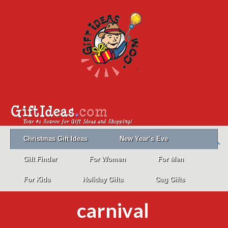
Christmas Gift Ideas
New Year’s Eve
Gift Finder
For Women
For Men
For Kids
Holiday Gifts
Gag Gifts
carnival