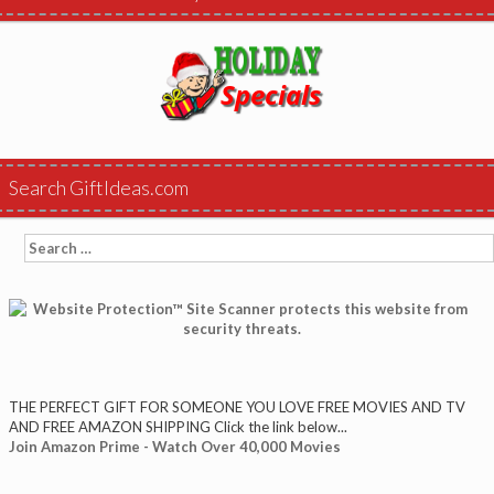
Search GiftIdeas.com
Search
for:
THE PERFECT GIFT FOR SOMEONE YOU LOVE FREE MOVIES AND TV
AND FREE AMAZON SHIPPING Click the link below...
Join Amazon Prime - Watch Over 40,000 Movies