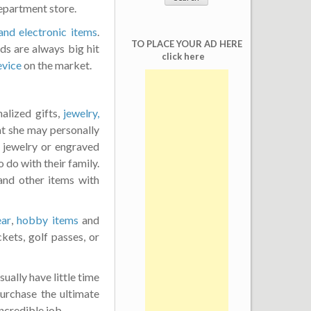
epartment store.
and electronic items
.
TO PLACE YOUR AD HERE
ds are always big hit
click here
evice
on the market.
alized gifts,
jewelry,
t she may personally
d jewelry or engraved
do with their family.
nd other items with
ear
,
hobby items
and
kets, golf passes, or
ually have little time
urchase the ultimate
incredible job.