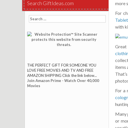
Search GiftIdeas.com
more s
For ch
Search
Tablet
for:
with k
Great
clothi
collec
THE PERFECT GIFT FOR SOMEONE YOU
items 
LOVE FREE MOVIES AND TV AND FREE
That’s
AMAZON SHIPPING Click the link below...
photos
Join Amazon Prime - Watch Over 40,000
Movies
For a 
colog
hunting
Many p
or mon
vacatio