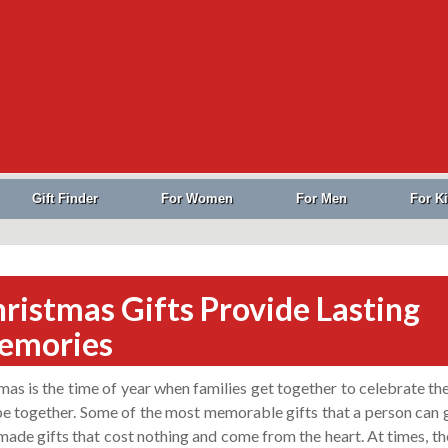
Gift Finder
For Women
For Men
For K
ristmas Gifts Provide Lasting
emories
mas is the time of year when families get together to celebrate th
 be together. Some of the most memorable gifts that a person can 
ade gifts that cost nothing and come from the heart. At times, th