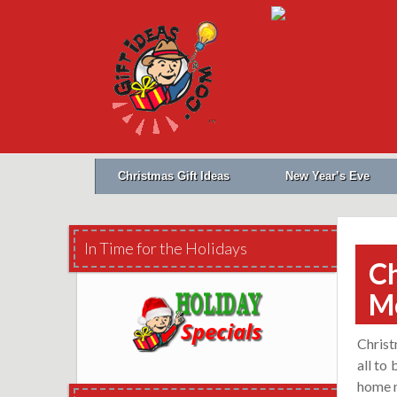
Christmas Gift Ideas
New Year’s Eve
In Time for the Holidays
Ch
M
Christ
all to
home m