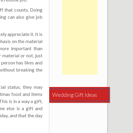
ff that counts. Doing
ng can also give job
ly appreciate it. It is
asis on the material
 more important than
material or not, just
 person has likes and
 without breaking the
ial status, they may
stmas food and items
Wedding Gift Ideas
is is in a way a gift,
e else is a gift and
iday, and that the day