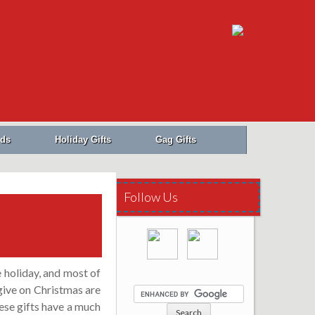
Search
for:
ids
Holiday Gifts
Gag Gifts
Follow Us
e holiday, and most of
give on Christmas are
ese gifts have a much