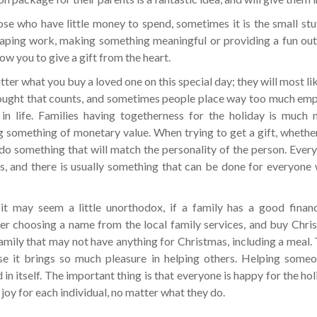
ose who have little money to spend, sometimes it is the small stu
aping work, making something meaningful or providing a fun outi
ow you to give a gift from the heart.
er what you buy a loved one on this special day; they will most like
ought that counts, and sometimes people place way too much emph
 in life. Families having togetherness for the holiday is much
g something of monetary value. When trying to get a gift, whether 
 do something that will match the personality of the person. Every
es, and there is usually something that can be done for everyone
it may seem a little unorthodox, if a family has a good financ
er choosing a name from the local family services, and buy Chri
family that may not have anything for Christmas, including a meal. Th
e it brings so much pleasure in helping others. Helping someon
 in itself. The important thing is that everyone is happy for the hol
 joy for each individual, no matter what they do.