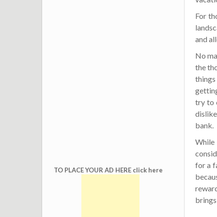
For th
landsc
and all
No matt
the th
things
gettin
try to
dislik
bank.
While 
consid
for a 
TO PLACE YOUR AD HERE click here
becaus
reward
brings