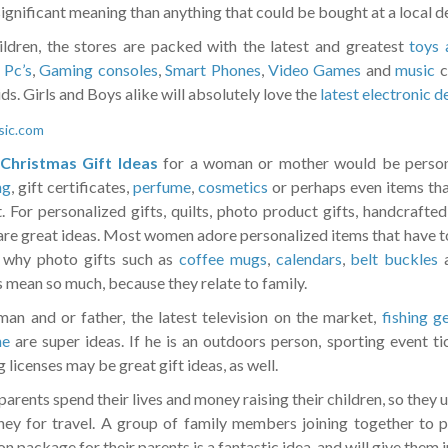
ignificant meaning than anything that could be bought at a local d
ildren, the stores are packed with the latest and greatest
toys 
 Pc’s
,
Gaming consoles
,
Smart Phones
,
Video Games
and
music
c
ids. Girls and Boys alike will absolutely love the
latest electronic d
Christmas Gift Ideas
for a woman or mother would be person
ng
, gift certificates,
perfume
,
cosmetics
or perhaps even items tha
t. For personalized gifts, quilts, photo product gifts, handcrafte
are great ideas. Most women adore personalized items that have to 
 why photo gifts such as
coffee mugs
,
calendars
,
belt buckles
a
 mean so much, because they relate to family.
man and or father, the latest television on the market,
fishing g
ne
are super ideas. If he is an outdoors person, sporting event tic
 licenses may be great gift ideas, as well.
arents spend their lives and money raising their children, so they us
ey for travel. A group of family members joining together to p
n package for their parents is a fantastic idea, and will give them 