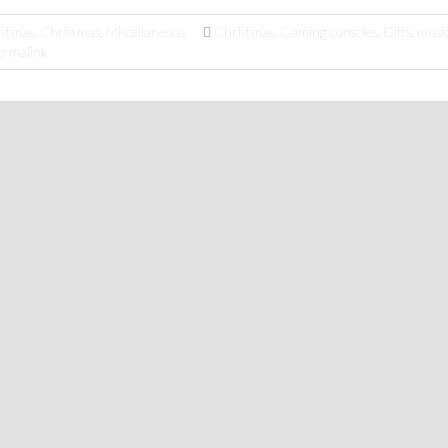
istmas
,
Christmas
,
Miscellaneous
Christmas
,
Gaming consoles
,
Gifts
,
musi
ermalink