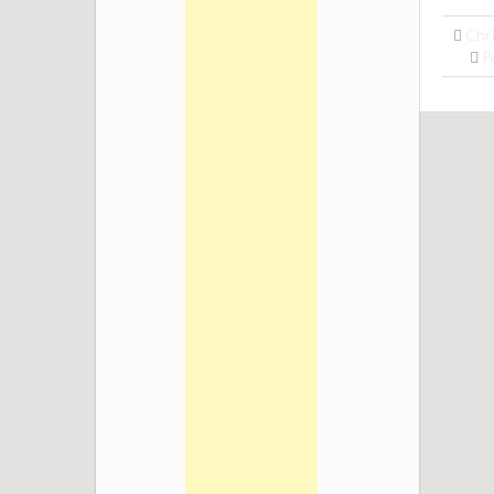
Chr
P