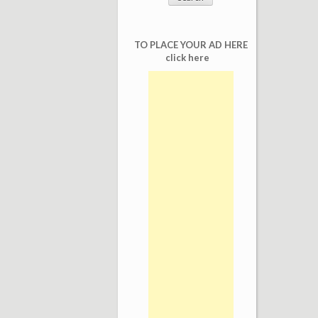
TO PLACE YOUR AD HERE
click here