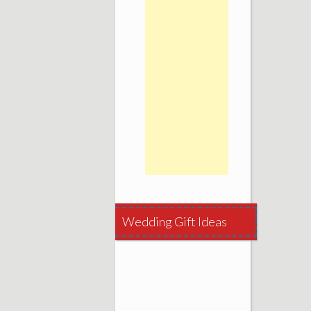
Wedding Gift Ideas