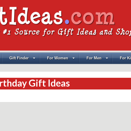
Gift Finder
For Women
For Men
For K
rthday Gift Ideas