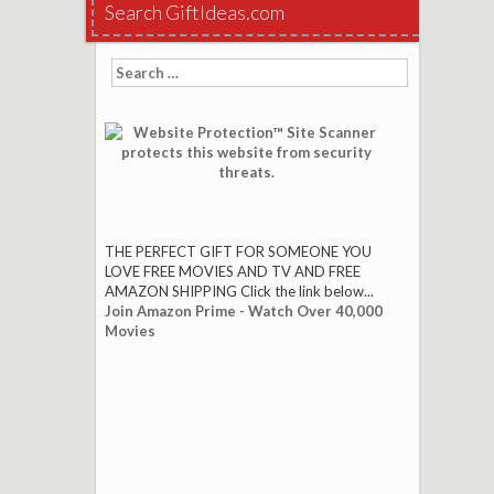
Search GiftIdeas.com
Search
for:
THE PERFECT GIFT FOR SOMEONE YOU
LOVE FREE MOVIES AND TV AND FREE
AMAZON SHIPPING Click the link below...
Join Amazon Prime - Watch Over 40,000
Movies