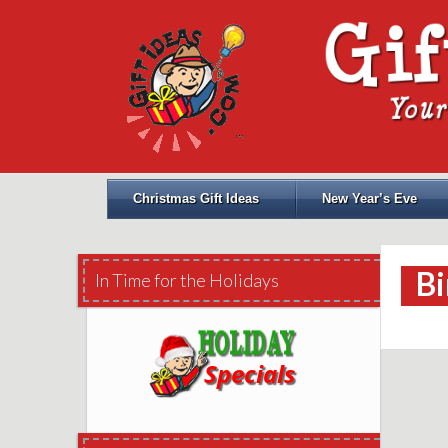
Christmas Gift Ideas
New Year’s Eve
Bi
In Time for the Holidays