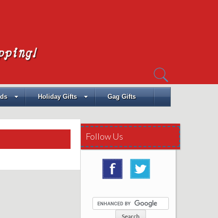
Search
for:
ids
Holiday Gifts
Gag Gifts
Follow Us