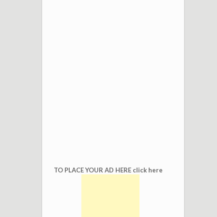
TO PLACE YOUR AD HERE click here