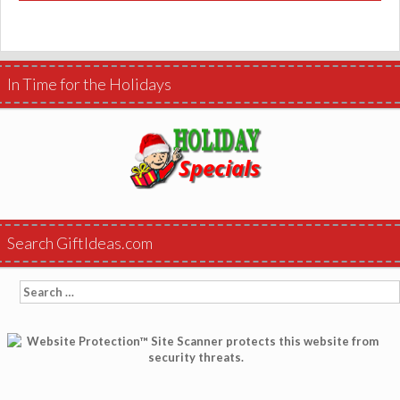
In Time for the Holidays
Search GiftIdeas.com
Search
for: