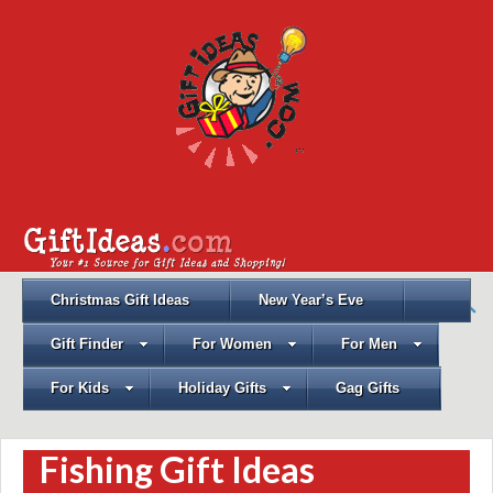
Christmas Gift Ideas
New Year’s Eve
Gift Finder
For Women
For Men
For Kids
Holiday Gifts
Gag Gifts
Fishing Gift Ideas