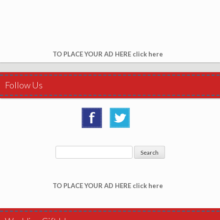
TO PLACE YOUR AD HERE click here
Follow Us
TO PLACE YOUR AD HERE click here