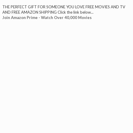
THE PERFECT GIFT FOR SOMEONE YOU LOVE FREE MOVIES AND TV
AND FREE AMAZON SHIPPING Click the link below...
Join Amazon Prime - Watch Over 40,000 Movies