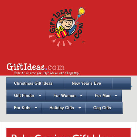
Christmas Gift Ideas
New Year’s Eve
Gift Finder
For Women
For Men
For Kids
Holiday Gifts
Gag Gifts