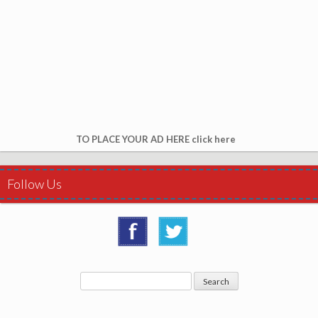
TO PLACE YOUR AD HERE click here
Follow Us