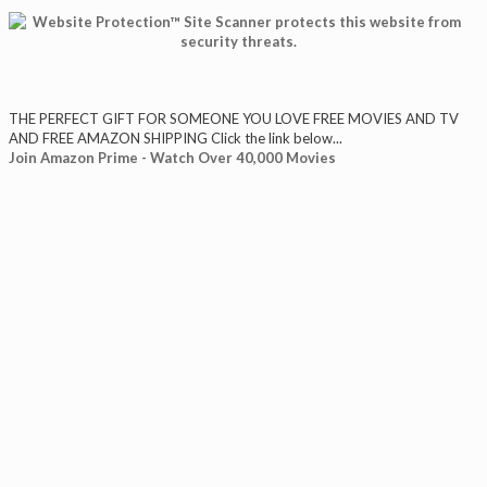
THE PERFECT GIFT FOR SOMEONE YOU LOVE FREE MOVIES AND TV
AND FREE AMAZON SHIPPING Click the link below...
Join Amazon Prime - Watch Over 40,000 Movies