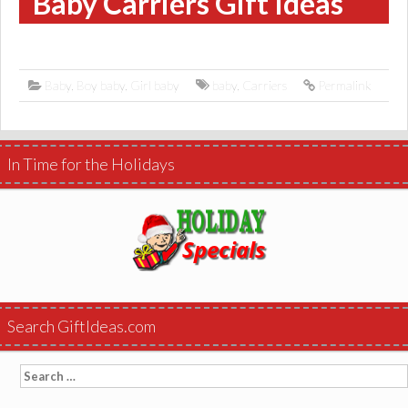
Baby Carriers Gift Ideas
Baby
,
Boy baby
,
Girl baby
baby
,
Carriers
Permalink
In Time for the Holidays
Search GiftIdeas.com
Search
for: