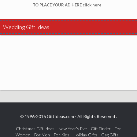
TO PLACE YOUR AD HERE click here
Wedding Gift Ideas
© 1996-2016 GiftIdeas.com - All Rights Reserved .
Christmas Gift Ideas
New Year’s Eve
Gift Finder
For
Women
For Men
For Kids
Holiday Gifts
Gag Gifts